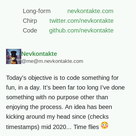
Long-form
nevkontakte.com
Chirp
twitter.com/nevkontakte
Code
github.com/nevkontakte
Nevkontakte
@me@m.nevkontakte.com
Today's objective is to code something for
fun, in a day. It's been far too long I've done
something with no purpose other than
enjoying the process. An idea has been
kicking around my head since (checks
timestamps) mid 2020... Time flies