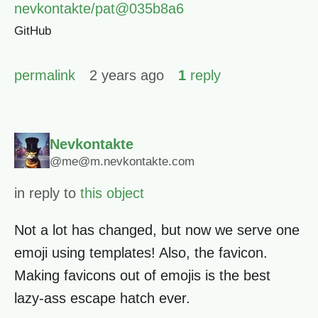
nevkontakte/pat@035b8a6
GitHub
permalink
2 years ago
1
reply
Nevkontakte
@me@m.nevkontakte.com
in reply to
this object
Not a lot has changed, but now we serve one
emoji using templates! Also, the favicon.
Making favicons out of emojis is the best
lazy-ass escape hatch ever.