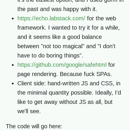
the past and was happy with it.
https://echo.labstack.com/
for the web
framework. I wanted to try it for a while,
and it seems like a good balance
between "not too magical" and "I don't
have to do boring things".
https://github.com/google/safehtml
for
page rendering. Because fuck SPAs.
Client side: hand-written JS and CSS, in
the minimal quantity possible. Ideally, I'd
like to get away without JS as all, but
we'll see.
The code will go here: