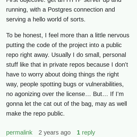
running, with a Postgres connection and
serving a hello world of sorts.
To be honest, I feel more than a little nervous
putting the code of the project into a public
repo right away. Usually I do small, personal
stuff like that in private repos because I don't
have to worry about doing things the right
way, people spotting bugs or vulnerabilities,
no agonizing over the license… But… If I'm
gonna let the cat out of the bag, may as well
make the repo public.
permalink
2 years ago
1
reply