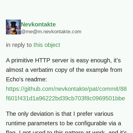
Nevkontakte
@me@m.nevkontakte.com
in reply to
this object
A primitive HTTP server is easy enough, it's
almost a verbatim copy of the example from
Echo's readme:
https://github.com/nevkontakte/pat/commit/88
f601f431d1a96222bd39cb703f8c0969501bbe
The only deviation is that I prefer various
runtime parameters to be configurable via a
flag. I got used to this pattern at work, and it's