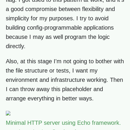
a good compromise between flexibility and
simplicity for my purposes. I try to avoid
building config-programmable applications
because I may as well program the logic
directly.
Also, at this stage I'm not going to bother with
the file structure or tests, I want my
environment and infrastructure working. Then
I can throw away this placeholder and
arrange everything in better ways.
Minimal HTTP server using Echo framework.