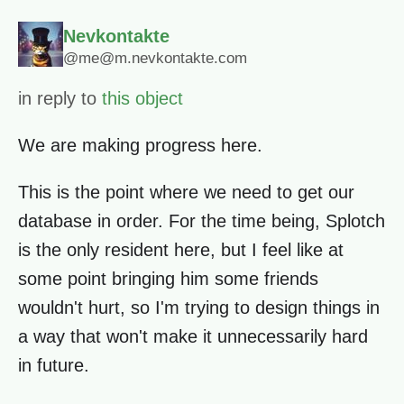
Nevkontakte
@me@m.nevkontakte.com
in reply to
this object
We are making progress here.
This is the point where we need to get our
database in order. For the time being, Splotch
is the only resident here, but I feel like at
some point bringing him some friends
wouldn't hurt, so I'm trying to design things in
a way that won't make it unnecessarily hard
in future.