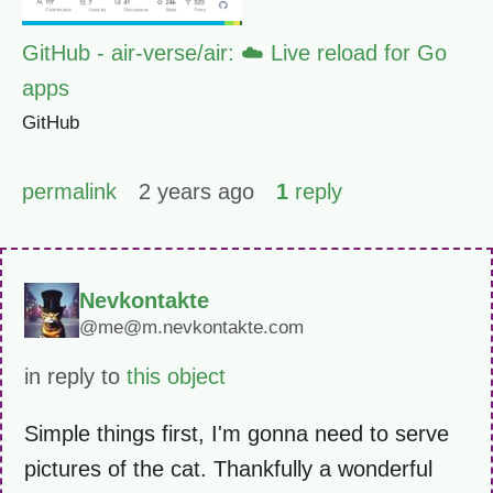
GitHub - air-verse/air: ☁️ Live reload for Go
apps
GitHub
permalink
2 years ago
1
reply
Nevkontakte
@me@m.nevkontakte.com
in reply to
this object
Simple things first, I'm gonna need to serve
pictures of the cat. Thankfully a wonderful