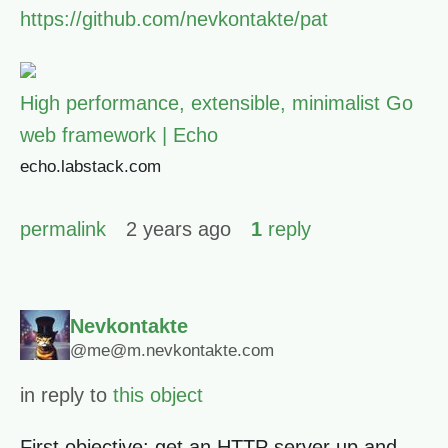
https://github.com/nevkontakte/pat
High performance, extensible, minimalist Go
web framework | Echo
echo.labstack.com
permalink
2 years ago
1
reply
Nevkontakte
@me@m.nevkontakte.com
in reply to
this object
First objective: get an HTTP server up and