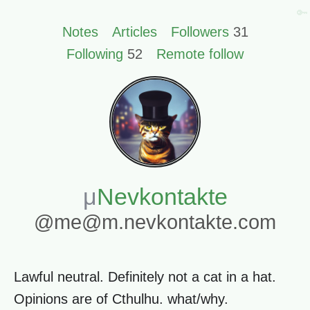
🔑
Notes
Articles
Followers
31
Following
52
Remote follow
Nevkontakte
@me@m.nevkontakte.com
Lawful neutral. Definitely not a cat in a hat.
Opinions are of Cthulhu. what/why.