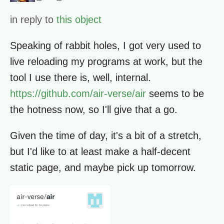
in reply to
this object
Speaking of rabbit holes, I got very used to
live reloading my programs at work, but the
tool I use there is, well, internal.
https://github.com/air-verse/air
seems to be
the hotness now, so I'll give that a go.
Given the time of day, it's a bit of a stretch,
but I'd like to at least make a half-decent
static page, and maybe pick up tomorrow.