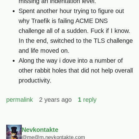
missing an indentation level.
Spent another hour trying to figure out
why Traefik is failing ACME DNS
challenge all of a sudden. Fuck if I know.
In the end, switched to the TLS challenge
and life moved on.
Along the way i dove into a number of
other rabbit holes that did not help overall
productivity.
permalink
2 years ago
1
reply
Nevkontakte
@me@m.nevkontakte.com