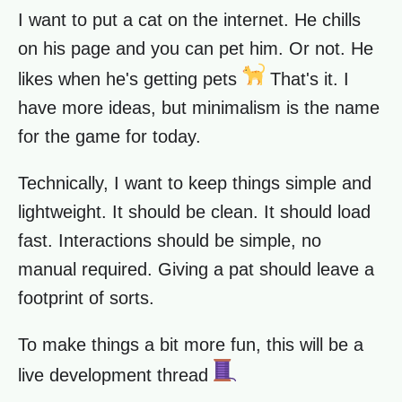
I want to put a cat on the internet. He chills
on his page and you can pet him. Or not. He
likes when he's getting pets
That's it. I
have more ideas, but minimalism is the name
for the game for today.
Technically, I want to keep things simple and
lightweight. It should be clean. It should load
fast. Interactions should be simple, no
manual required. Giving a pat should leave a
footprint of sorts.
To make things a bit more fun, this will be a
live development thread