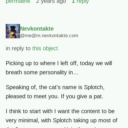
permalink
2 years ago
1
reply
Nevkontakte
@me@m.nevkontakte.com
in reply to
this object
Picking up to where I left off, today we will
breath some personality in…
Speaking of, the cat's name is Splotch,
pleased to meet you. If you give a pat.
I think to start with I want the content to be
very minimal, with Splotch taking up most of