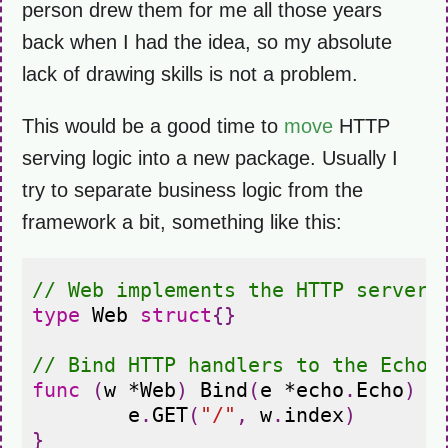
person drew them for me all those years
back when I had the idea, so my absolute
lack of drawing skills is not a problem.
This would be a good time to
move
HTTP
serving logic into a new package. Usually I
try to separate business logic from the
framework a bit, something like this:
// Web implements the HTTP server 
type
Web
struct
{}
// Bind HTTP handlers to the Echo 
func
(
w
*
Web
)
Bind
(
e
*
echo
.
Echo
)
{
e
.
GET
(
"/"
,
w
.
index
)
}