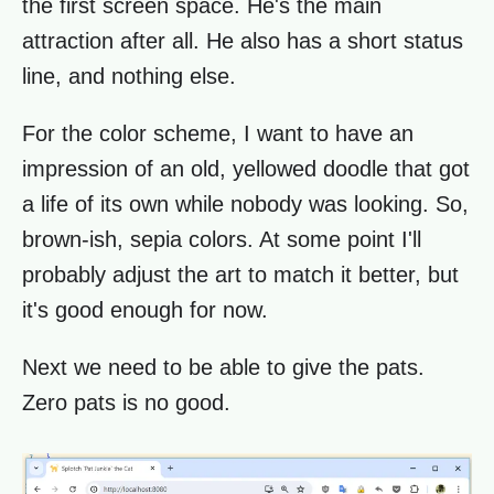
the first screen space. He's the main
attraction after all. He also has a short status
line, and nothing else.
For the color scheme, I want to have an
impression of an old, yellowed doodle that got
a life of its own while nobody was looking. So,
brown-ish, sepia colors. At some point I'll
probably adjust the art to match it better, but
it's good enough for now.
Next we need to be able to give the pats.
Zero pats is no good.