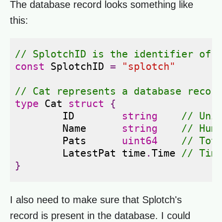
The database record looks something like
this:
// SplotchID is the identifier of 
const
SplotchID
=
"splotch"
// Cat represents a database recor
type
Cat
struct
{
ID
string
// Uni
Name
string
// Hum
Pats
uint64
// Tot
LatestPat
time
.
Time
// Tim
}
I also need to make sure that Splotch's
record is present in the database. I could