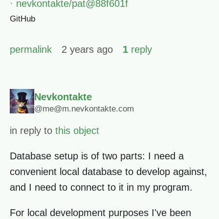
· nevkontakte/pat@88f601f
GitHub
permalink
2 years ago
1
reply
Nevkontakte
@me@m.nevkontakte.com
in reply to
this object
Database setup is of two parts: I need a
convenient local database to develop against,
and I need to connect to it in my program.
For local development purposes I've been