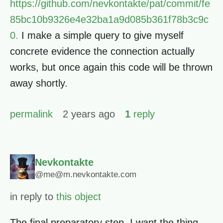
https://github.com/nevkontakte/pat/commit/fe
85bc10b9326e4e32ba1a9d085b361f78b3c9c
0.
I make a simple query to give myself
concrete evidence the connection actually
works, but once again this code will be thrown
away shortly.
permalink
2 years ago
1
reply
Nevkontakte
@me@m.nevkontakte.com
in reply to
this object
The final preparatory step, I want the thing