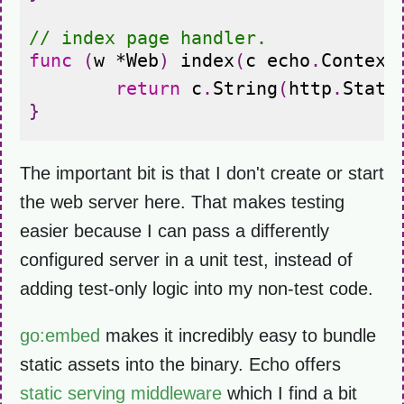
// index page handler.
func
(
w
*
Web
)
index
(
c
echo
.
Context
return
c
.
String
(
http
.
Statu
}
The important bit is that I don't create or start
the web server here. That makes testing
easier because I can pass a differently
configured server in a unit test, instead of
adding test-only logic into my non-test code.
go:embed
makes it incredibly easy to bundle
static assets into the binary. Echo offers
static serving middleware
which I find a bit