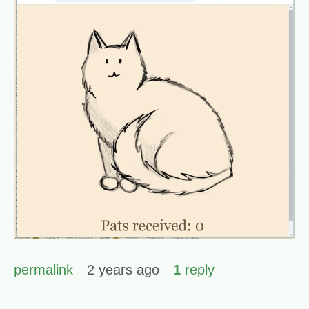
permalink
2 years ago
1
reply