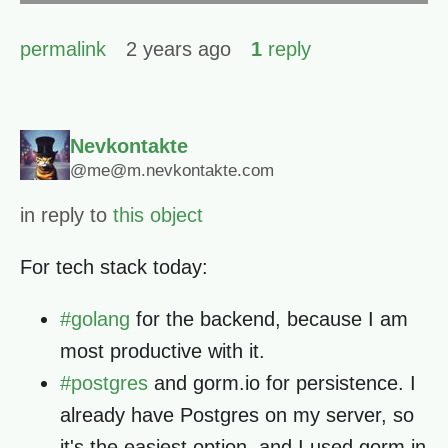
permalink
2 years ago
1
reply
Nevkontakte
@me@m.nevkontakte.com
in reply to
this object
For tech stack today:
#
golang
for the backend, because I am
most productive with it.
#
postgres
and gorm.io for persistence. I
already have Postgres on my server, so
it's the easiest option, and I used gorm in