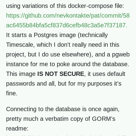
using variations of this docker-compose file:
https://github.com/nevkontakte/pat/commit/58
ac6455b84bfa5cf837d6cefb48c3a5e7f37187.
It starts a Postgres image (technically
Timescale, which I don't really need in this
project, but I do use elsewhere), and a pgweb
instance for me to poke around the database.
This image
IS NOT SECURE
, it uses default
passwords and all, but for my purposes it's
fine.
Connecting to the database is once again,
pretty much a verbatim copy of GORM's
readme: