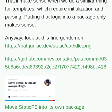
That'll make sense when we do a similar thing
for templates, which require initialization and
parsing. Putting that logic into a package only
makes sense.
Anyway, look at this fine gentlemen:
https://pat.junkie.dev/static/cat/idle.png
https://github.com/nevkontakte/pat/commit/03
5b8a6edea89392a2ce27f7077429cf498bc418
Move StaticFS into its own package. ·