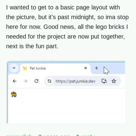
I wanted to get to a basic page layout with
the picture, but it's past midnight, so ima stop
here for now. Good news, all the lego bricks I
needed for the project are now put together,
next is the fun part.