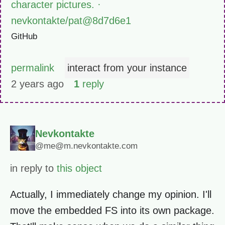
character pictures. ·
nevkontakte/pat@8d7d6e1
GitHub
permalink
interact from your instance
2 years ago
1
reply
Nevkontakte
@me@m.nevkontakte.com
in reply to
this object
Actually, I immediately change my opinion. I'll
move the embedded FS into its own package.