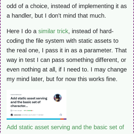
odd of a choice, instead of implementing it as
a handler, but I don't mind that much.
Here I do a
similar trick
, instead of hard-
coding the file system with static assets to
the real one, I pass it in as a parameter. That
way in test I can pass something different, or
even nothing at all, if I need to. I may change
my mind later, but for now this works fine.
Add static asset serving and the basic set of