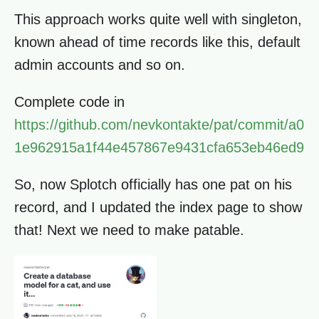
This approach works quite well with singleton,
known ahead of time records like this, default
admin accounts and so on.
Complete code in
https://github.com/nevkontakte/pat/commit/a0
1e962915a1f44e457867e9431cfa653eb46ed9
So, now Splotch officially has one pat on his
record, and I updated the index page to show
that! Next we need to make patable.