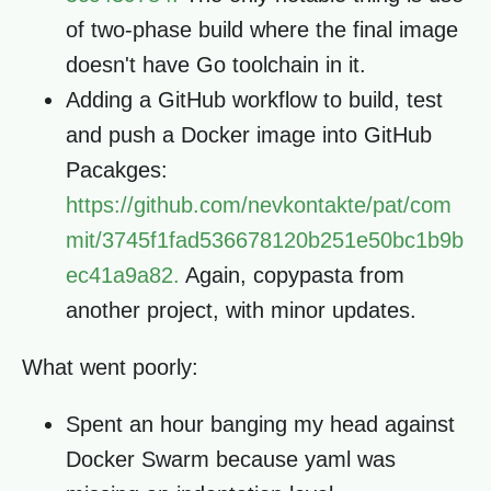
of two-phase build where the final image
doesn't have Go toolchain in it.
Adding a GitHub workflow to build, test
and push a Docker image into GitHub
Pacakges:
https://github.com/nevkontakte/pat/com
mit/3745f1fad536678120b251e50bc1b9b
ec41a9a82.
Again, copypasta from
another project, with minor updates.
What went poorly:
Spent an hour banging my head against
Docker Swarm because yaml was