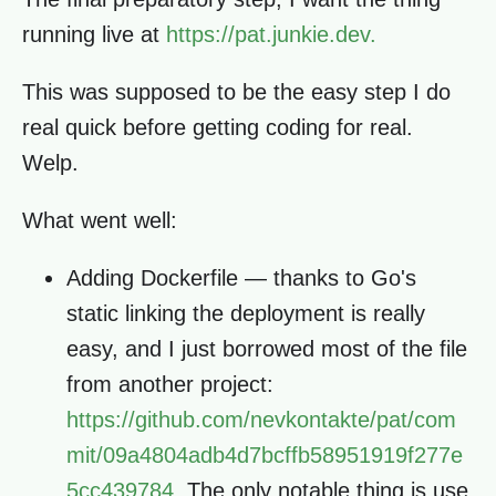
running live at
https://pat.junkie.dev.
This was supposed to be the easy step I do
real quick before getting coding for real.
Welp.
What went well:
Adding Dockerfile — thanks to Go's
static linking the deployment is really
easy, and I just borrowed most of the file
from another project:
https://github.com/nevkontakte/pat/com
mit/09a4804adb4d7bcffb58951919f277e
5cc439784.
The only notable thing is use