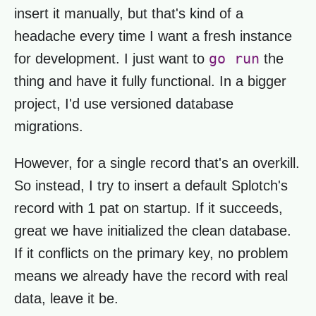
insert it manually, but that's kind of a
headache every time I want a fresh instance
go run
for development. I just want to
the
thing and have it fully functional. In a bigger
project, I'd use versioned database
migrations.
However, for a single record that's an overkill.
So instead, I try to insert a default Splotch's
record with 1 pat on startup. If it succeeds,
great we have initialized the clean database.
If it conflicts on the primary key, no problem
means we already have the record with real
data, leave it be.