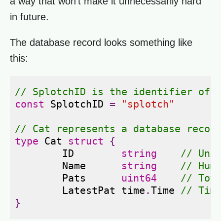
a way that won't make it unnecessarily hard
in future.
The database record looks something like
this:
// SplotchID is the identifier of 
const
SplotchID
=
"splotch"
// Cat represents a database recor
type
Cat
struct
{
ID
string
// Uni
Name
string
// Hum
Pats
uint64
// Tot
LatestPat
time
.
Time
// Tim
}