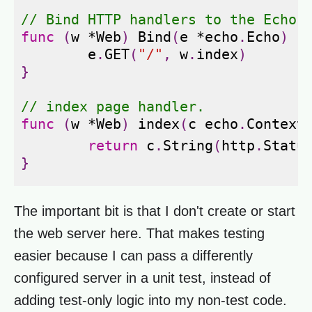
// Bind HTTP handlers to the Echo 
func
(
w
*
Web
)
Bind
(
e
*
echo
.
Echo
)
{
e
.
GET
(
"/"
,
w
.
index
)
}
// index page handler.
func
(
w
*
Web
)
index
(
c
echo
.
Context
return
c
.
String
(
http
.
Statu
}
The important bit is that I don't create or start
the web server here. That makes testing
easier because I can pass a differently
configured server in a unit test, instead of
adding test-only logic into my non-test code.