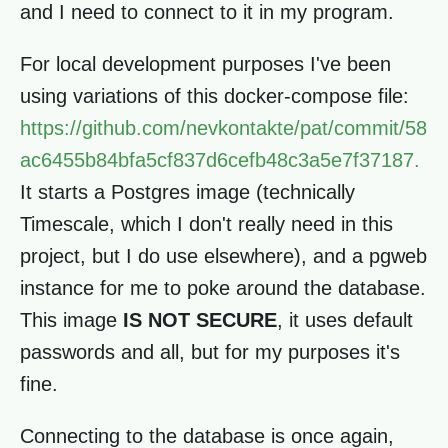
and I need to connect to it in my program.
For local development purposes I've been
using variations of this docker-compose file:
https://github.com/nevkontakte/pat/commit/58
ac6455b84bfa5cf837d6cefb48c3a5e7f37187.
It starts a Postgres image (technically
Timescale, which I don't really need in this
project, but I do use elsewhere), and a pgweb
instance for me to poke around the database.
This image
IS NOT SECURE
, it uses default
passwords and all, but for my purposes it's
fine.
Connecting to the database is once again,