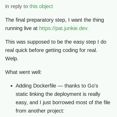
in reply to
this object
The final preparatory step, I want the thing
running live at
https://pat.junkie.dev.
This was supposed to be the easy step I do
real quick before getting coding for real.
Welp.
What went well:
Adding Dockerfile — thanks to Go's
static linking the deployment is really
easy, and I just borrowed most of the file
from another project: