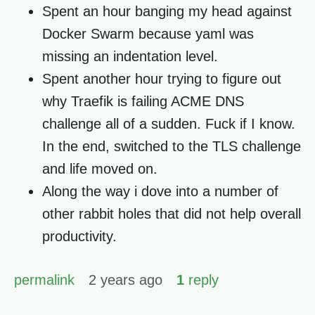
Spent an hour banging my head against
Docker Swarm because yaml was
missing an indentation level.
Spent another hour trying to figure out
why Traefik is failing ACME DNS
challenge all of a sudden. Fuck if I know.
In the end, switched to the TLS challenge
and life moved on.
Along the way i dove into a number of
other rabbit holes that did not help overall
productivity.
permalink
2 years ago
1
reply