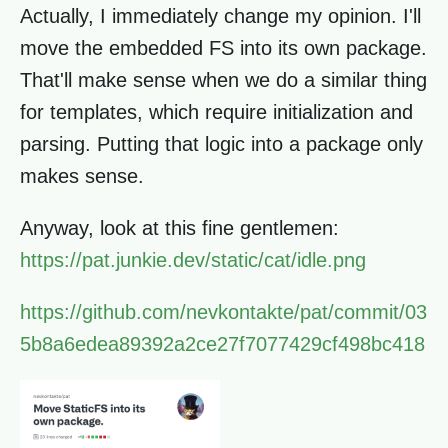
Actually, I immediately change my opinion. I'll
move the embedded FS into its own package.
That'll make sense when we do a similar thing
for templates, which require initialization and
parsing. Putting that logic into a package only
makes sense.
Anyway, look at this fine gentlemen:
https://pat.junkie.dev/static/cat/idle.png
https://github.com/nevkontakte/pat/commit/03
5b8a6edea89392a2ce27f7077429cf498bc418