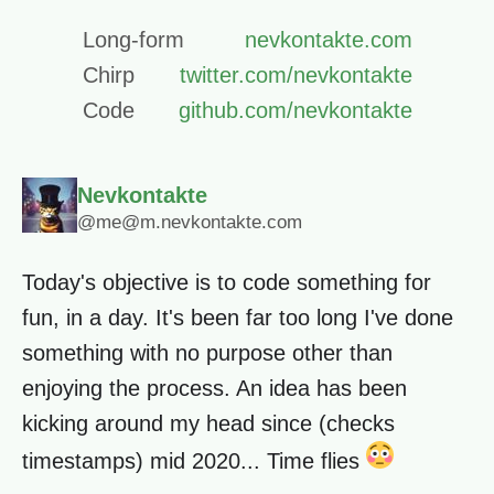
Long-form
nevkontakte.com
Chirp
twitter.com/nevkontakte
Code
github.com/nevkontakte
Nevkontakte
@me@m.nevkontakte.com
Today's objective is to code something for
fun, in a day. It's been far too long I've done
something with no purpose other than
enjoying the process. An idea has been
kicking around my head since (checks
timestamps) mid 2020... Time flies