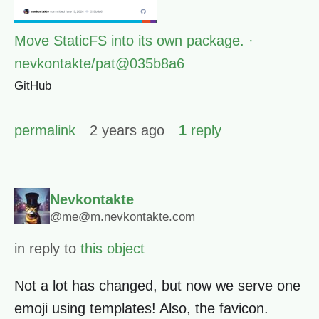
Move StaticFS into its own package. ·
nevkontakte/pat@035b8a6
GitHub
permalink
2 years ago
1
reply
Nevkontakte
@me@m.nevkontakte.com
in reply to
this object
Not a lot has changed, but now we serve one
emoji using templates! Also, the favicon.