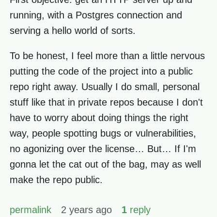
running, with a Postgres connection and
serving a hello world of sorts.
To be honest, I feel more than a little nervous
putting the code of the project into a public
repo right away. Usually I do small, personal
stuff like that in private repos because I don't
have to worry about doing things the right
way, people spotting bugs or vulnerabilities,
no agonizing over the license… But… If I'm
gonna let the cat out of the bag, may as well
make the repo public.
permalink
2 years ago
1
reply