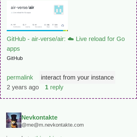
GitHub - air-verse/air: ☁️ Live reload for Go
apps
GitHub
permalink
interact from your instance
2 years ago
1
reply
Nevkontakte
@me@m.nevkontakte.com