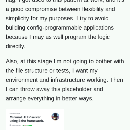
a good compromise between flexibility and
simplicity for my purposes. I try to avoid
building config-programmable applications
because I may as well program the logic
directly.
Also, at this stage I'm not going to bother with
the file structure or tests, I want my
environment and infrastructure working. Then
I can throw away this placeholder and
arrange everything in better ways.