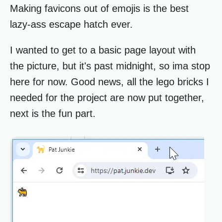
Making favicons out of emojis is the best
lazy-ass escape hatch ever.
I wanted to get to a basic page layout with
the picture, but it's past midnight, so ima stop
here for now. Good news, all the lego bricks I
needed for the project are now put together,
next is the fun part.