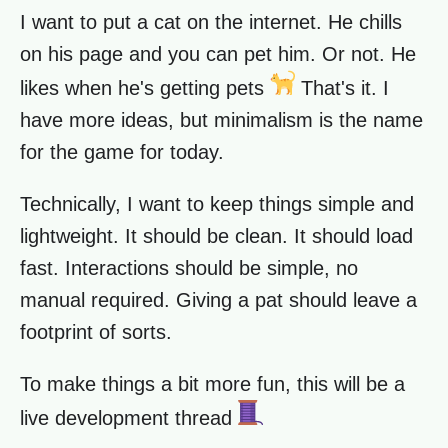
I want to put a cat on the internet. He chills
on his page and you can pet him. Or not. He
likes when he's getting pets
That's it. I
have more ideas, but minimalism is the name
for the game for today.
Technically, I want to keep things simple and
lightweight. It should be clean. It should load
fast. Interactions should be simple, no
manual required. Giving a pat should leave a
footprint of sorts.
To make things a bit more fun, this will be a
live development thread