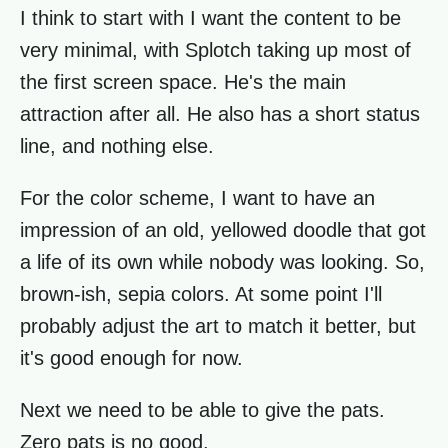
I think to start with I want the content to be
very minimal, with Splotch taking up most of
the first screen space. He's the main
attraction after all. He also has a short status
line, and nothing else.
For the color scheme, I want to have an
impression of an old, yellowed doodle that got
a life of its own while nobody was looking. So,
brown-ish, sepia colors. At some point I'll
probably adjust the art to match it better, but
it's good enough for now.
Next we need to be able to give the pats.
Zero pats is no good.