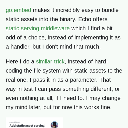
go:embed
makes it incredibly easy to bundle
static assets into the binary. Echo offers
static serving middleware
which I find a bit
odd of a choice, instead of implementing it as
a handler, but I don't mind that much.
Here I do a
similar trick
, instead of hard-
coding the file system with static assets to the
real one, I pass it in as a parameter. That
way in test I can pass something different, or
even nothing at all, if I need to. I may change
my mind later, but for now this works fine.