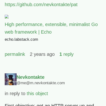
https://github.com/nevkontakte/pat
High performance, extensible, minimalist Go
web framework | Echo
echo.labstack.com
permalink
2 years ago
1
reply
Nevkontakte
@me@m.nevkontakte.com
in reply to
this object
First objective: get an HTTP server up and