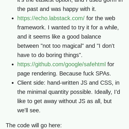
the past and was happy with it.
https://echo.labstack.com/
for the web
framework. I wanted to try it for a while,
and it seems like a good balance
between "not too magical" and "I don't
have to do boring things".
https://github.com/google/safehtml
for
page rendering. Because fuck SPAs.
Client side: hand-written JS and CSS, in
the minimal quantity possible. Ideally, I'd
like to get away without JS as all, but
we'll see.
The code will go here: