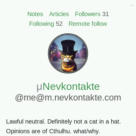
🔑
Notes
Articles
Followers
31
Following
52
Remote follow
Nevkontakte
@me@m.nevkontakte.com
Lawful neutral. Definitely not a cat in a hat.
Opinions are of Cthulhu. what/why.