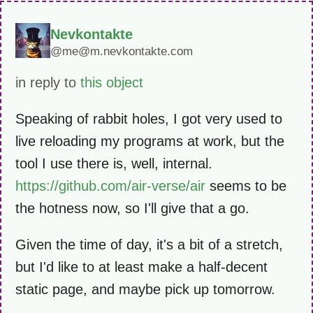
Nevkontakte
@me@m.nevkontakte.com
in reply to
this object
Speaking of rabbit holes, I got very used to
live reloading my programs at work, but the
tool I use there is, well, internal.
https://github.com/air-verse/air
seems to be
the hotness now, so I'll give that a go.
Given the time of day, it's a bit of a stretch,
but I'd like to at least make a half-decent
static page, and maybe pick up tomorrow.