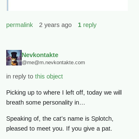
permalink
2 years ago
1
reply
Nevkontakte
@me@m.nevkontakte.com
in reply to
this object
Picking up to where I left off, today we will
breath some personality in…
Speaking of, the cat's name is Splotch,
pleased to meet you. If you give a pat.