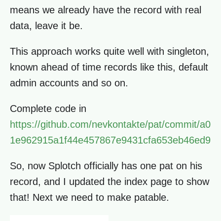
means we already have the record with real
data, leave it be.
This approach works quite well with singleton,
known ahead of time records like this, default
admin accounts and so on.
Complete code in
https://github.com/nevkontakte/pat/commit/a0
1e962915a1f44e457867e9431cfa653eb46ed9
So, now Splotch officially has one pat on his
record, and I updated the index page to show
that! Next we need to make patable.