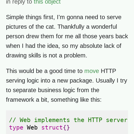
in reply to
this object
Simple things first, I'm gonna need to serve
pictures of the cat. Thankfully a wonderful
person drew them for me all those years back
when I had the idea, so my absolute lack of
drawing skills is not a problem.
This would be a good time to
move
HTTP
serving logic into a new package. Usually I try
to separate business logic from the
framework a bit, something like this:
// Web implements the HTTP server 
type
Web
struct
{}