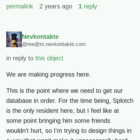
permalink
2 years ago
1
reply
Nevkontakte
@me@m.nevkontakte.com
in reply to
this object
We are making progress here.
This is the point where we need to get our
database in order. For the time being, Splotch
is the only resident here, but I feel like at
some point bringing him some friends
wouldn't hurt, so I'm trying to design things in