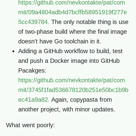
https://github.com/nevkontakte/pat/com
mit/09a4804adb4d7bcffb58951919f277e
5cc439784.
The only notable thing is use
of two-phase build where the final image
doesn't have Go toolchain in it.
Adding a GitHub workflow to build, test
and push a Docker image into GitHub
Pacakges:
https://github.com/nevkontakte/pat/com
mit/3745f1fad536678120b251e50bc1b9b
ec41a9a82.
Again, copypasta from
another project, with minor updates.
What went poorly: