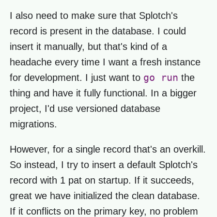
I also need to make sure that Splotch's
record is present in the database. I could
insert it manually, but that's kind of a
headache every time I want a fresh instance
go run
for development. I just want to
the
thing and have it fully functional. In a bigger
project, I'd use versioned database
migrations.
However, for a single record that's an overkill.
So instead, I try to insert a default Splotch's
record with 1 pat on startup. If it succeeds,
great we have initialized the clean database.
If it conflicts on the primary key, no problem