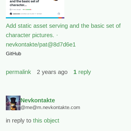
Add static asset serving and the basic set of
character pictures. ·
nevkontakte/pat@8d7d6e1
GitHub
permalink
2 years ago
1
reply
Nevkontakte
@me@m.nevkontakte.com
in reply to
this object