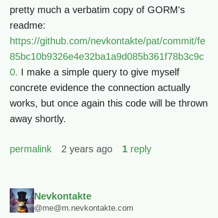
pretty much a verbatim copy of GORM's
readme:
https://github.com/nevkontakte/pat/commit/fe
85bc10b9326e4e32ba1a9d085b361f78b3c9c
0.
I make a simple query to give myself
concrete evidence the connection actually
works, but once again this code will be thrown
away shortly.
permalink
2 years ago
1
reply
Nevkontakte
@me@m.nevkontakte.com