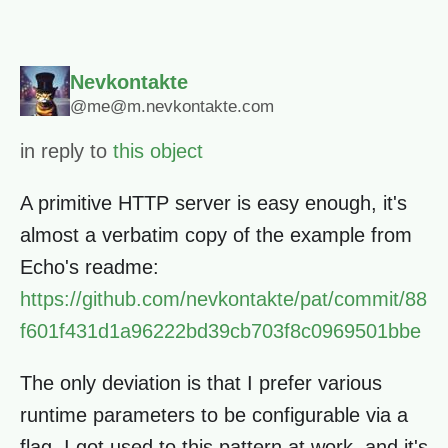
Nevkontakte
@me@m.nevkontakte.com
in reply to
this object
A primitive HTTP server is easy enough, it's
almost a verbatim copy of the example from
Echo's readme:
https://github.com/nevkontakte/pat/commit/88
f601f431d1a96222bd39cb703f8c0969501bbe
The only deviation is that I prefer various
runtime parameters to be configurable via a
flag. I got used to this pattern at work, and it's