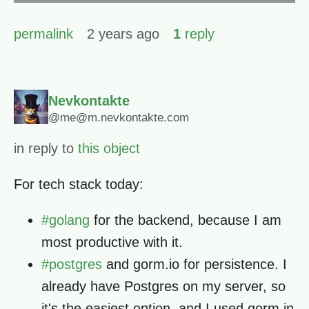
permalink
2 years ago
1
reply
Nevkontakte
@me@m.nevkontakte.com
in reply to
this object
For tech stack today:
#
golang
for the backend, because I am
most productive with it.
#
postgres
and gorm.io for persistence. I
already have Postgres on my server, so
it's the easiest option, and I used gorm in