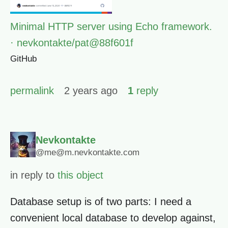
Minimal HTTP server using Echo framework.
· nevkontakte/pat@88f601f
GitHub
permalink
2 years ago
1
reply
Nevkontakte
@me@m.nevkontakte.com
in reply to
this object
Database setup is of two parts: I need a
convenient local database to develop against,