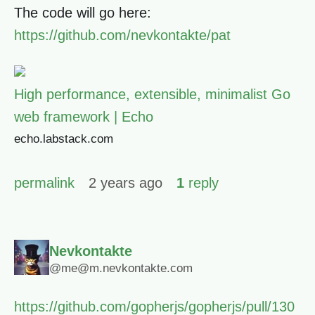
The code will go here:
https://github.com/nevkontakte/pat
High performance, extensible, minimalist Go
web framework | Echo
echo.labstack.com
permalink
2 years ago
1
reply
Nevkontakte
@me@m.nevkontakte.com
https://github.com/gopherjs/gopherjs/pull/130