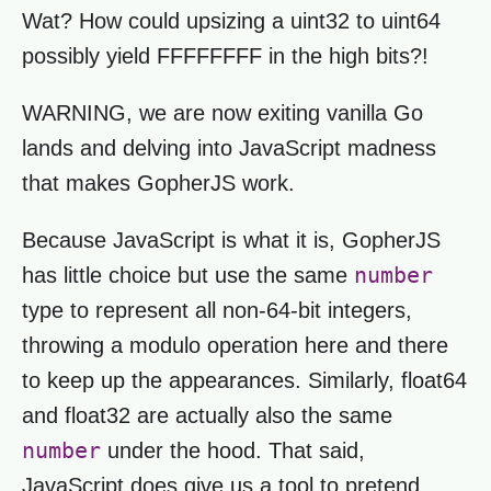
Wat? How could upsizing a uint32 to uint64
possibly yield FFFFFFFF in the high bits?!
WARNING, we are now exiting vanilla Go
lands and delving into JavaScript madness
that makes GopherJS work.
Because JavaScript is what it is, GopherJS
number
has little choice but use the same
type to represent all non-64-bit integers,
throwing a modulo operation here and there
to keep up the appearances. Similarly, float64
and float32 are actually also the same
number
under the hood. That said,
JavaScript does give us a tool to pretend