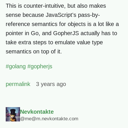
This is counter-intuitive, but also makes
sense because JavaScript's pass-by-
reference semantics for objects is a lot like a
pointer in Go, and GopherJS actually has to
take extra steps to emulate value type
semantics on top of it.
#
golang
#
gopherjs
permalink
3 years ago
Nevkontakte
@me@m.nevkontakte.com