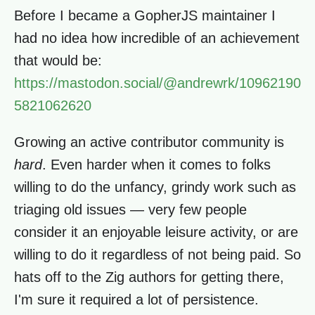
Before I became a GopherJS maintainer I
had no idea how incredible of an achievement
that would be:
https://mastodon.social/@andrewrk/10962190
5821062620
Growing an active contributor community is
hard
. Even harder when it comes to folks
willing to do the unfancy, grindy work such as
triaging old issues — very few people
consider it an enjoyable leisure activity, or are
willing to do it regardless of not being paid. So
hats off to the Zig authors for getting there,
I'm sure it required a lot of persistence.