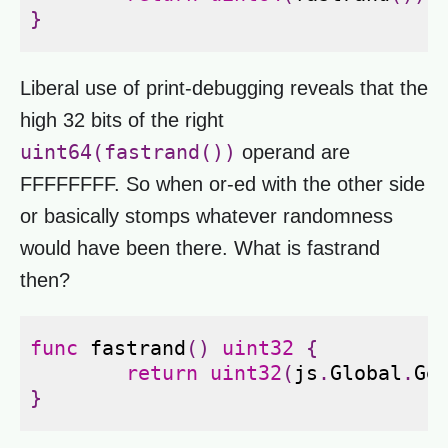
}
Liberal use of print-debugging reveals that the
high 32 bits of the right
uint64(fastrand())
operand are
FFFFFFFF. So when or-ed with the other side
or basically stomps whatever randomness
would have been there. What is fastrand
then?
func
fastrand
()
uint32
{
return
uint32
(
js
.
Global
.
Ge
}