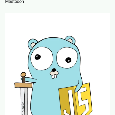
Mastodon