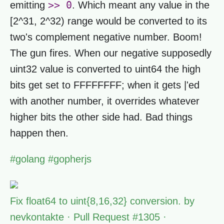
>> 0
emitting
. Which meant any value in the
[2^31, 2^32) range would be converted to its
two's complement negative number. Boom!
The gun fires. When our negative supposedly
uint32 value is converted to uint64 the high
bits get set to FFFFFFFF; when it gets |'ed
with another number, it overrides whatever
higher bits the other side had. Bad things
happen then.
#
golang
#
gopherjs
Fix float64 to uint{8,16,32} conversion. by
nevkontakte · Pull Request #1305 ·