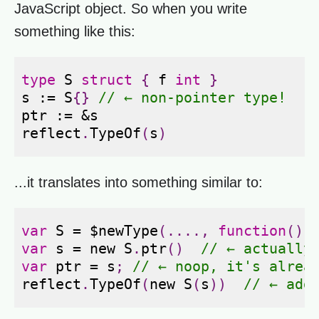
JavaScript object. So when you write
something like this:
type
S
struct
{
f
int
}
s
:=
S
{}
// ← non-pointer type!
ptr
:=
&
s
reflect
.
TypeOf
(
s
)
...it translates into something similar to:
var
S
=
$newType
(....,
function
()
var
s
=
new
S
.
ptr
()
// ← actually
var
ptr
=
s
;
// ← noop, it's alrea
reflect
.
TypeOf
(
new
S
(
s
))
// ← add