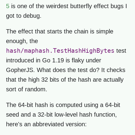
5
is one of the weirdest butterfly effect bugs I
got to debug.
The effect that starts the chain is simple
enough, the
hash/maphash.TestHashHighBytes
test
introduced in Go 1.19 is flaky under
GopherJS. What does the test do? It checks
that the high 32 bits of the hash are actually
sort of random.
The 64-bit hash is computed using a 64-bit
seed and a 32-bit low-level hash function,
here's an abbreviated version: