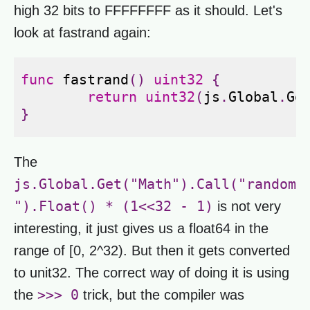
high 32 bits to FFFFFFFF as it should. Let's
look at fastrand again:
func
fastrand
()
uint32
{
return
uint32
(
js
.
Global
.
Ge
}
The
js.Global.Get("Math").Call("random
").Float() * (1<<32 - 1)
is not very
interesting, it just gives us a float64 in the
range of [0, 2^32). But then it gets converted
to unit32. The correct way of doing it is using
>>> 0
the
trick, but the compiler was