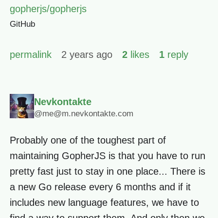
gopherjs/gopherjs
GitHub
permalink
2 years ago
2
likes
1
reply
Nevkontakte
@me@m.nevkontakte.com
Probably one of the toughest part of
maintaining GopherJS is that you have to run
pretty fast just to stay in one place... There is
a new Go release every 6 months and if it
includes new language features, we have to