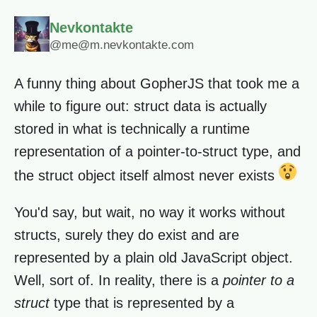
Nevkontakte
@me@m.nevkontakte.com
A funny thing about GopherJS that took me a
while to figure out: struct data is actually
stored in what is technically a runtime
representation of a pointer-to-struct type, and
the struct object itself almost never exists
You'd say, but wait, no way it works without
structs, surely they do exist and are
represented by a plain old JavaScript object.
Well, sort of. In reality, there is a
pointer to a
struct
type that is represented by a