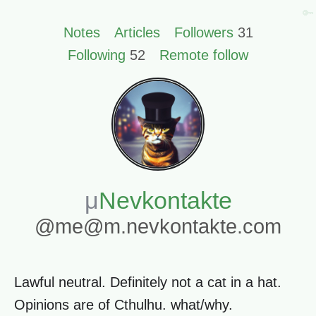
🔑
Notes
Articles
Followers
31
Following
52
Remote follow
Nevkontakte
@me@m.nevkontakte.com
Lawful neutral. Definitely not a cat in a hat.
Opinions are of Cthulhu. what/why.