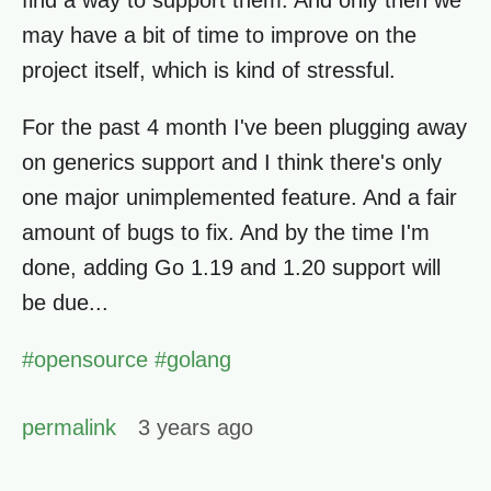
find a way to support them. And only then we
may have a bit of time to improve on the
project itself, which is kind of stressful.
For the past 4 month I've been plugging away
on generics support and I think there's only
one major unimplemented feature. And a fair
amount of bugs to fix. And by the time I'm
done, adding Go 1.19 and 1.20 support will
be due...
#
opensource
#
golang
permalink
3 years ago