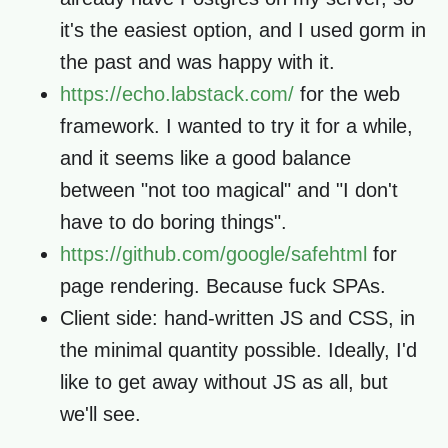
it's the easiest option, and I used gorm in
the past and was happy with it.
https://echo.labstack.com/
for the web
framework. I wanted to try it for a while,
and it seems like a good balance
between "not too magical" and "I don't
have to do boring things".
https://github.com/google/safehtml
for
page rendering. Because fuck SPAs.
Client side: hand-written JS and CSS, in
the minimal quantity possible. Ideally, I'd
like to get away without JS as all, but
we'll see.