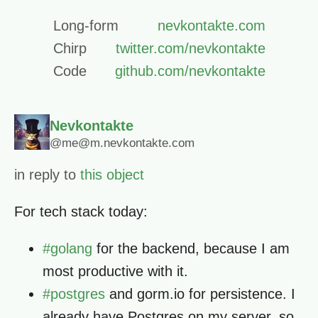
Long-form
nevkontakte.com
Chirp
twitter.com/nevkontakte
Code
github.com/nevkontakte
Nevkontakte
@me@m.nevkontakte.com
in reply to
this object
For tech stack today:
#
golang
for the backend, because I am
most productive with it.
#
postgres
and gorm.io for persistence. I
already have Postgres on my server, so