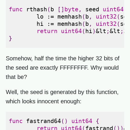
func
rthash
(
b
[]
byte
,
seed
uint64
)
lo
:=
memhash
(
b
,
uint32
(
se
hi
:=
memhash
(
b
,
uint32
(
se
return
uint64
(
hi
)
&
lt
;
&
lt
;
3
}
Somehow, half the time the higher 32 bits of
the seed are exactly FFFFFFFF. Why would
that be?
Well, the seed is generated by this function,
which looks innocent enough:
func
fastrand64
()
uint64
{
return
uint64
(
fastrand
())
&