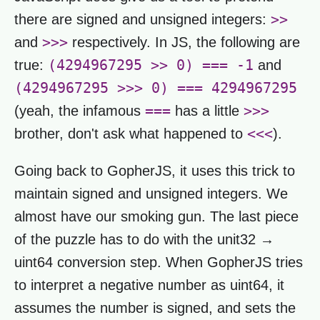
>>
there are signed and unsigned integers:
>>>
and
respectively. In JS, the following are
(4294967295 >> 0) === -1
true:
and
(4294967295 >>> 0) === 4294967295
===
>>>
(yeah, the infamous
has a little
<<<
brother, don't ask what happened to
).
Going back to GopherJS, it uses this trick to
maintain signed and unsigned integers. We
almost have our smoking gun. The last piece
of the puzzle has to do with the unit32 →
uint64 conversion step. When GopherJS tries
to interpret a negative number as uint64, it
assumes the number is signed, and sets the