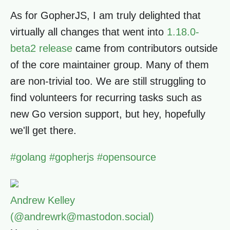
As for GopherJS, I am truly delighted that
virtually all changes that went into
1.18.0-
beta2 release
came from contributors outside
of the core maintainer group. Many of them
are non-trivial too. We are still struggling to
find volunteers for recurring tasks such as
new Go version support, but hey, hopefully
we'll get there.
#
golang
#
gopherjs
#
opensource
Andrew Kelley
(@andrewrk@mastodon.social)