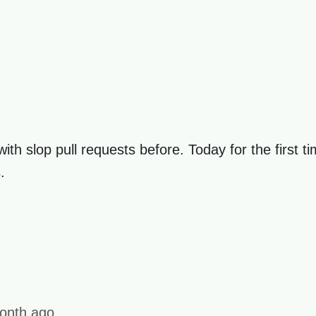
t with slop pull requests before. Today for the first t
.
onth ago