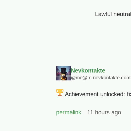
Lawful neutral
Nevkontakte
@me@m.nevkontakte.com
Achievement unlocked: fixe
permalink
11 hours ago