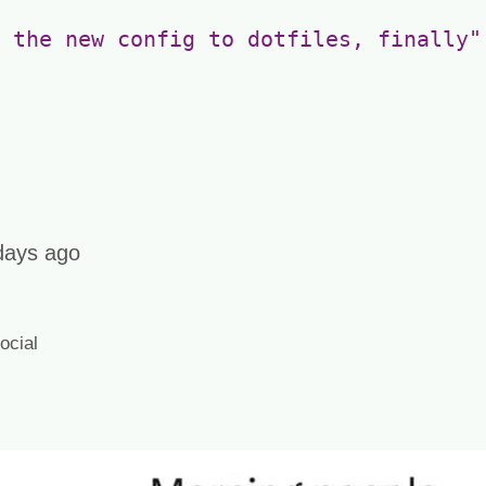
 the new config to dotfiles, finally"
days ago
cial