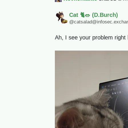
Cat 🐈🥗 (D.Burch)
@catsalad@infosec.excha
Ah, I see your problem right 