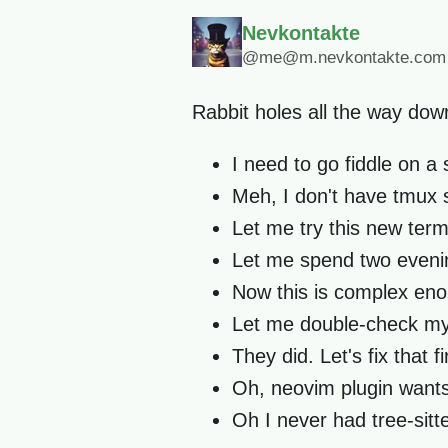
Nevkontakte
@me@m.nevkontakte.com
Rabbit holes all the way down
I need to go fiddle on a 
Meh, I don't have tmux s
Let me try this new term
Let me spend two evenin
Now this is complex enoug
Let me double-check my d
They did. Let's fix that fir
Oh, neovim plugin wants
Oh I never had tree-sitt