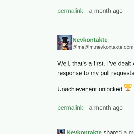
permalink
a month ago
Nevkontakte
@me@m.nevkontakte.com
Well, that's a first. I've deal
response to my pull requests
Unachievenent unlocked
permalink
a month ago
Nevkontakte
shared
a m