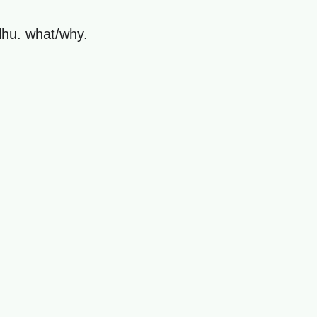
ulhu. what/why.