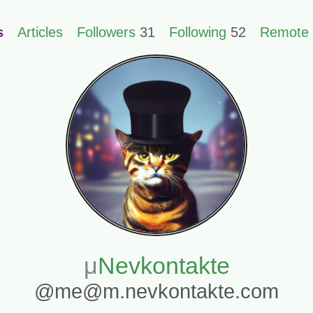
s
Articles
Followers
31
Following
52
Remote 
Nevkontakte
@me@m.nevkontakte.com