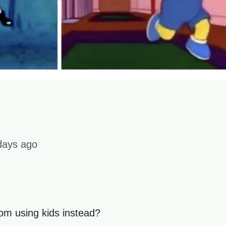
days ago
om using kids instead?