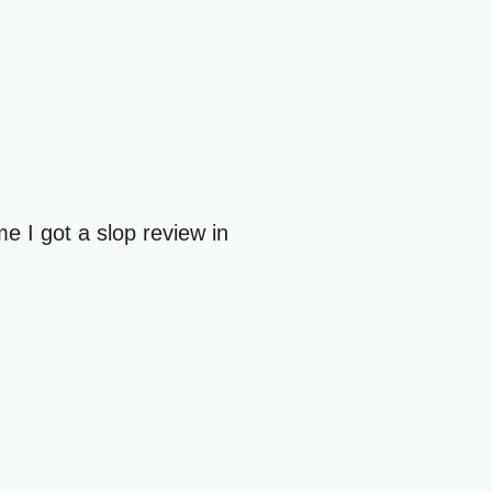
ime I got a slop review in