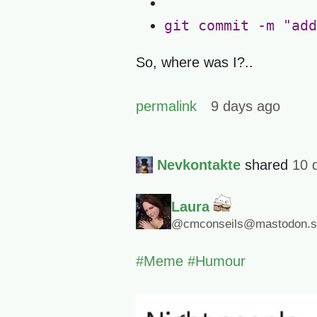
git commit -m "add
So, where was I?..
permalink
9 days ago
Nevkontakte
shared
10 
Laura
@cmconseils@mastodon.so
#
Meme
#
Humour