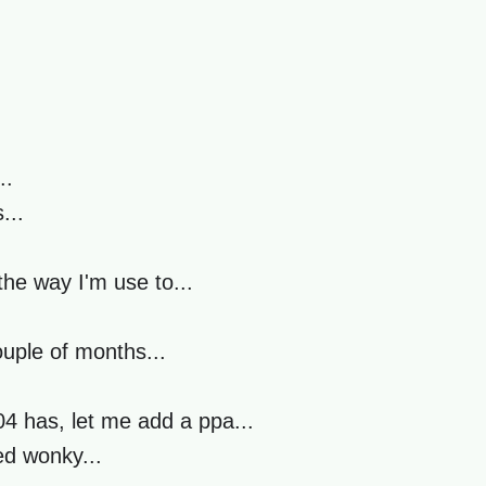
..
...
he way I'm use to...
ouple of months...
4 has, let me add a ppa...
ed wonky...