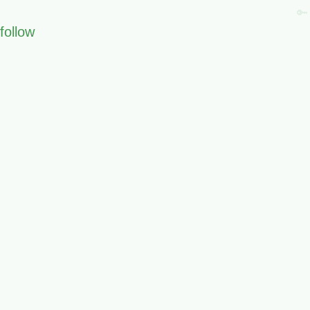
🔑
follow