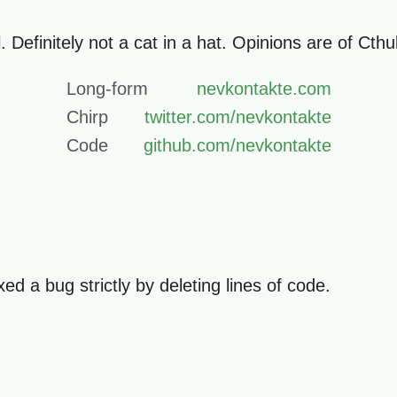
. Definitely not a cat in a hat. Opinions are of Cth
Long-form
nevkontakte.com
Chirp
twitter.com/nevkontakte
Code
github.com/nevkontakte
d a bug strictly by deleting lines of code.