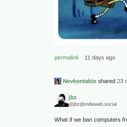
permalink
11 days ago
Nevkontakte
shared
23 
jbz
@jbz@indieweb.social
What if we ban computers fr