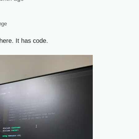
nge
here. It has code.