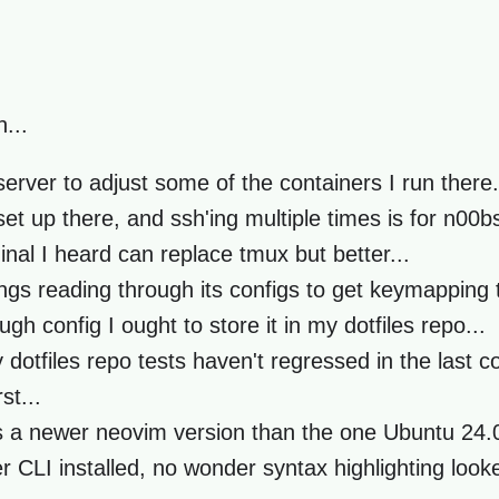
...
server to adjust some of the containers I run there.
et up there, and ssh'ing multiple times is for n00bs
inal I heard can replace tmux but better...
gs reading through its configs to get keymapping t
h config I ought to store it in my dotfiles repo...
otfiles repo tests haven't regressed in the last c
st...
 a newer neovim version than the one Ubuntu 24.0
er CLI installed, no wonder syntax highlighting look