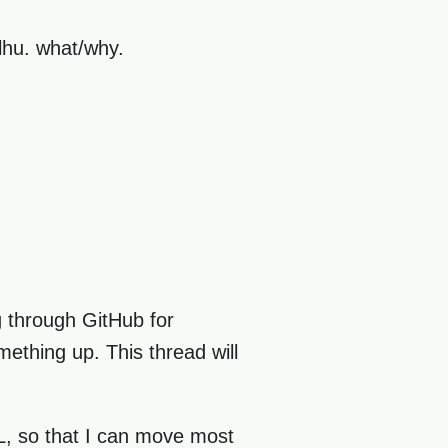
ulhu. what/why.
ng through GitHub for
mething up. This thread will
ML, so that I can move most