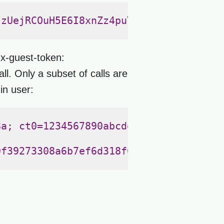
zUejRCOuH5E6I8xnZz4puTs%3D1Zv7ttfk8LF
`x-guest-token:
. Only a subset of calls are
in user:
a; ct0=1234567890abcdef0b09e38a20dcdd
f39273308a6b7ef6d318f609bc83563709c24