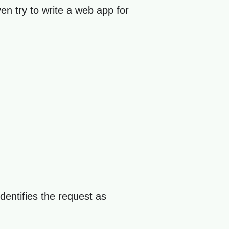
ven try to write a web app for
dentifies the request as