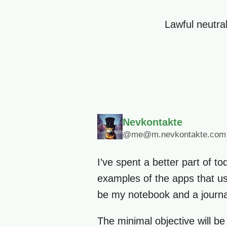
Lawful neutral
Nevkontakte
@me@m.nevkontakte.com
I’ve spent a better part of to
examples of the apps that use
be my notebook and a journa
The minimal objective will be