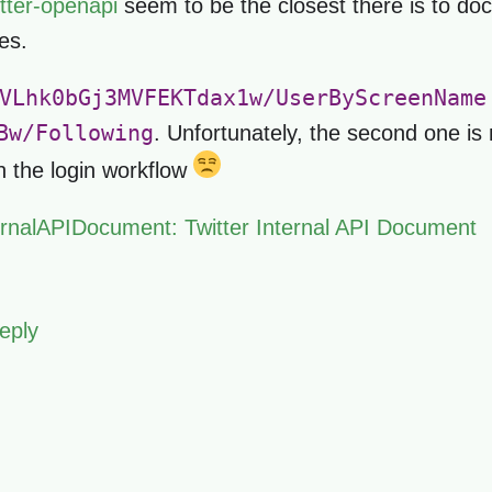
itter-openapi
seem to be the closest there is to doc
es.
VLhk0bGj3MVFEKTdax1w/UserByScreenName
Bw/Following
. Unfortunately, the second one is 
th the login workflow
ternalAPIDocument: Twitter Internal API Document
eply