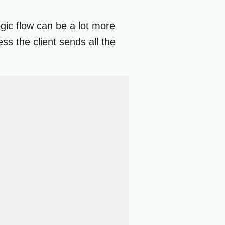
ogic flow can be a lot more
ss the client sends all the