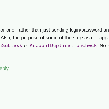
 For one, rather than just sending login/password and
. Also, the purpose of some of the steps is not appa
nSubtask
AccountDuplicationCheck
or
. No 
eply