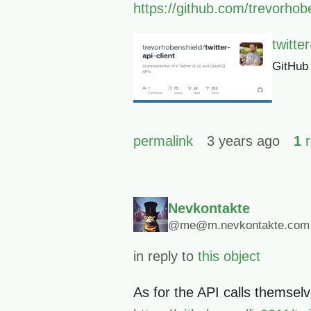
https://github.com/trevorhoben
twitte
GitHub
permalink
3 years ago
1
r
Nevkontakte
@me@m.nevkontakte.com
in reply to
this object
As for the API calls themsel