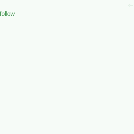
🔑
follow