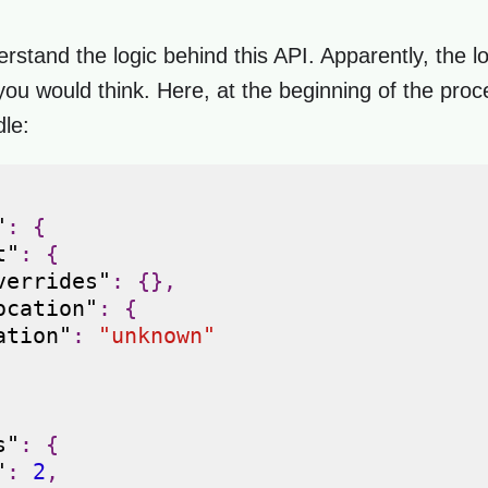
erstand the logic behind this API. Apparently, the l
ou would think. Here, at the beginning of the proce
dle:
"
:
{
t"
:
{
verrides"
:
{},
ocation"
:
{
ation"
:
"unknown"
s"
:
{
"
:
2
,