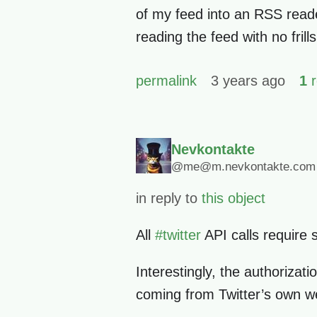
of my feed into an RSS reader
reading the feed with no frills
permalink
3 years ago
1
r
Nevkontakte
@me@m.nevkontakte.com
in reply to
this object
All
#
twitter
API calls require 
Interestingly, the authorizat
coming from Twitter’s own w