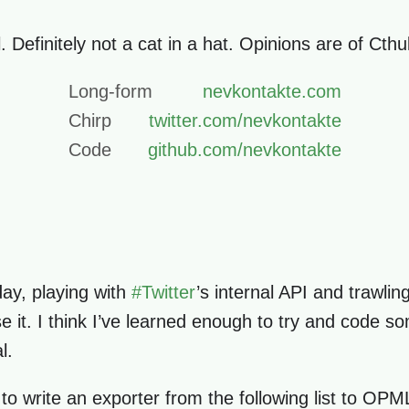
. Definitely not a cat in a hat. Opinions are of Cth
Long-form
nevkontakte.com
Chirp
twitter.com/nevkontakte
Code
github.com/nevkontakte
day, playing with
#
Twitter
’s internal API and trawli
 it. I think I’ve learned enough to try and code so
l.
 to write an exporter from the following list to OP