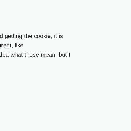
 getting the cookie, it is
rent, like
idea what those mean, but I