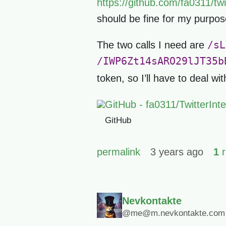
https://github.com/fa0311/tw
should be fine for my purpos
/sL
The two calls I need are
/IWP6Zt14sARO29lJT35b
token, so I’ll have to deal wi
GitHub - fa0311/TwitterIn
GitHub
permalink
3 years ago
1
r
Nevkontakte
@me@m.nevkontakte.com