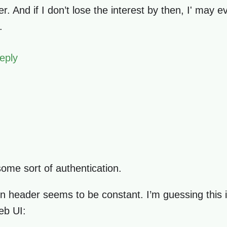
. And if I don’t lose the interest by then, I' may e
.
eply
some sort of authentication.
ion header seems to be constant. I’m guessing this i
eb UI: