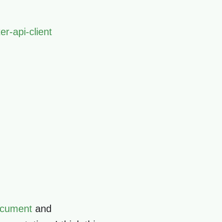
er-api-client
Document
and