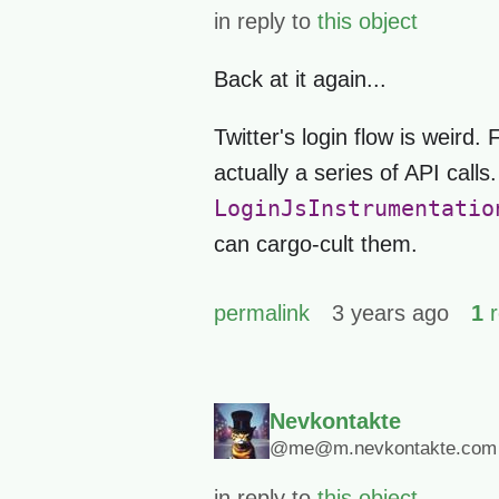
in reply to
this object
Back at it again...
Twitter's login flow is weird.
actually a series of API calls
LoginJsInstrumentatio
can cargo-cult them.
permalink
3 years ago
1
r
Nevkontakte
@me@m.nevkontakte.com
in reply to
this object