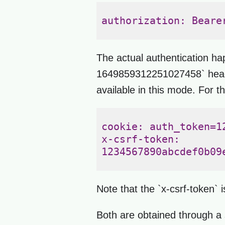
authorization: Beare
The actual authentication h
1649859312251027458` header,
available in this mode. For t
cookie: auth_token=1
x-csrf-token: 

1234567890abcdef0b09
Note that the `x-csrf-token` 
Both are obtained through a