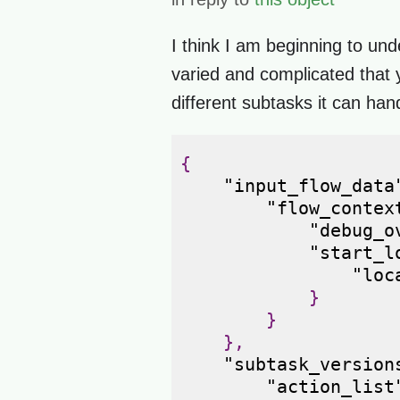
I think I am beginning to und
varied and complicated that y
different subtasks it can han
{
"input_flow_data
"flow_contex
"debug_o
"start_l
"loc
}
}
},
"subtask_version
"action_list