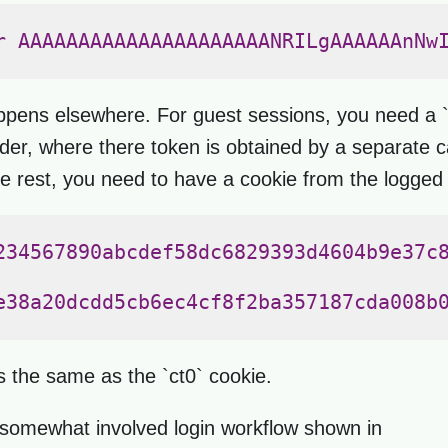
r AAAAAAAAAAAAAAAAAAAAANRILgAAAAAAnNwI
appens elsewhere. For guest sessions, you need a 
 where there token is obtained by a separate call
he rest, you need to have a cookie from the logged 
234567890abcdef58dc6829393d4604b9e37c8
e38a20dcdd5cb6ec4cf8f2ba357187cda008b0
is the same as the `ct0` cookie.
 somewhat involved login workflow shown in