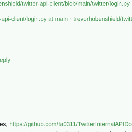
shield/twitter-api-client/blob/main/twitter/login.py
r-api-client/login.py at main · trevorhobenshield/twitt
eply
ves,
https://github.com/fa0311/TwitterInternalAPI