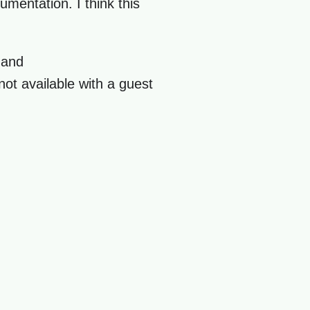
umentation. I think this
and
not available with a guest