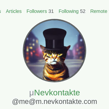
s
Articles
Followers
31
Following
52
Remote 
Nevkontakte
@me@m.nevkontakte.com